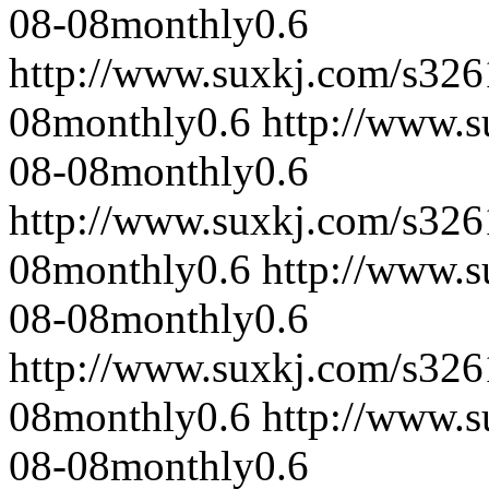
08-08
monthly
0.6
http://www.suxkj.com/s32
08
monthly
0.6
http://www.
08-08
monthly
0.6
http://www.suxkj.com/s32
08
monthly
0.6
http://www.
08-08
monthly
0.6
http://www.suxkj.com/s32
08
monthly
0.6
http://www.
08-08
monthly
0.6