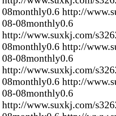
08
monthly
0.6
http://www.
08-08
monthly
0.6
http://www.suxkj.com/s32
08
monthly
0.6
http://www.
08-08
monthly
0.6
http://www.suxkj.com/s32
08
monthly
0.6
http://www.
08-08
monthly
0.6
http://www.suxkj.com/s32