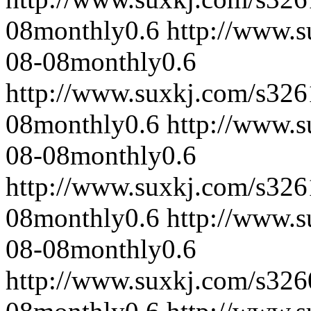
08
monthly
0.6
http://www.
08-08
monthly
0.6
http://www.suxkj.com/s32
08
monthly
0.6
http://www.
08-08
monthly
0.6
http://www.suxkj.com/s32
08
monthly
0.6
http://www.
08-08
monthly
0.6
http://www.suxkj.com/s32