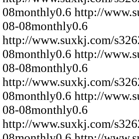
08
monthly
0.6
http://www.
08-08
monthly
0.6
http://www.suxkj.com/s32
08
monthly
0.6
http://www.
08-08
monthly
0.6
http://www.suxkj.com/s32
08
monthly
0.6
http://www.
08-08
monthly
0.6
http://www.suxkj.com/s32
08
monthly
0.6
http://www.