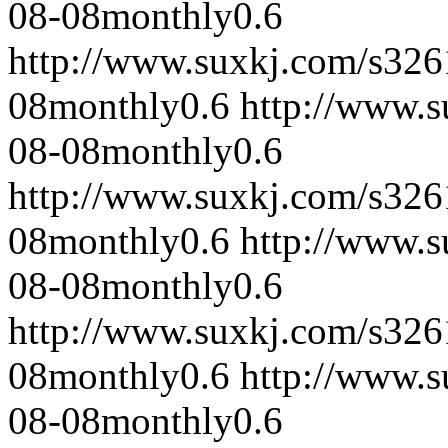
08-08
monthly
0.6
http://www.suxkj.com/s32
08
monthly
0.6
http://www.
08-08
monthly
0.6
http://www.suxkj.com/s32
08
monthly
0.6
http://www.
08-08
monthly
0.6
http://www.suxkj.com/s32
08
monthly
0.6
http://www.
08-08
monthly
0.6