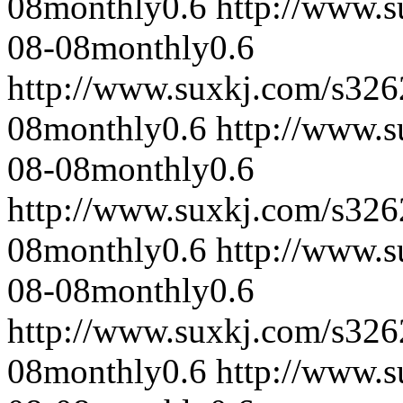
08
monthly
0.6
http://www.
08-08
monthly
0.6
http://www.suxkj.com/s32
08
monthly
0.6
http://www.
08-08
monthly
0.6
http://www.suxkj.com/s32
08
monthly
0.6
http://www.
08-08
monthly
0.6
http://www.suxkj.com/s32
08
monthly
0.6
http://www.