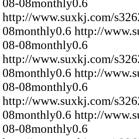
08-08
monthly
0.6
http://www.suxkj.com/s32
08
monthly
0.6
http://www.
08-08
monthly
0.6
http://www.suxkj.com/s32
08
monthly
0.6
http://www.
08-08
monthly
0.6
http://www.suxkj.com/s32
08
monthly
0.6
http://www.
08-08
monthly
0.6