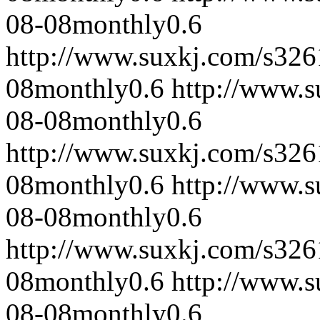
08-08
monthly
0.6
http://www.suxkj.com/s32
08
monthly
0.6
http://www.
08-08
monthly
0.6
http://www.suxkj.com/s32
08
monthly
0.6
http://www.
08-08
monthly
0.6
http://www.suxkj.com/s32
08
monthly
0.6
http://www.
08-08
monthly
0.6