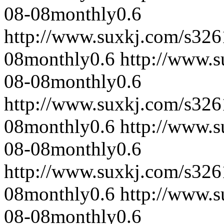
08-08
monthly
0.6
http://www.suxkj.com/s32
08
monthly
0.6
http://www.
08-08
monthly
0.6
http://www.suxkj.com/s32
08
monthly
0.6
http://www.
08-08
monthly
0.6
http://www.suxkj.com/s32
08
monthly
0.6
http://www.
08-08
monthly
0.6