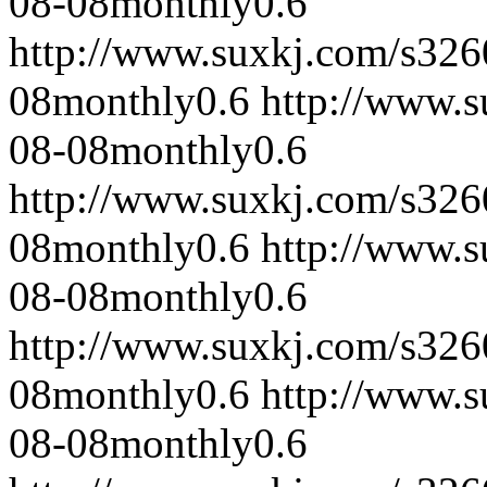
08-08
monthly
0.6
http://www.suxkj.com/s32
08
monthly
0.6
http://www.
08-08
monthly
0.6
http://www.suxkj.com/s32
08
monthly
0.6
http://www.
08-08
monthly
0.6
http://www.suxkj.com/s32
08
monthly
0.6
http://www.
08-08
monthly
0.6