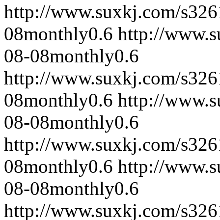
http://www.suxkj.com/s32
08
monthly
0.6
http://www.
08-08
monthly
0.6
http://www.suxkj.com/s32
08
monthly
0.6
http://www.
08-08
monthly
0.6
http://www.suxkj.com/s32
08
monthly
0.6
http://www.
08-08
monthly
0.6
http://www.suxkj.com/s32