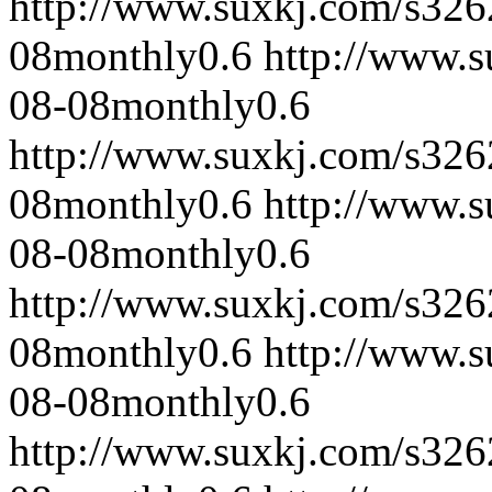
http://www.suxkj.com/s32
08
monthly
0.6
http://www.
08-08
monthly
0.6
http://www.suxkj.com/s32
08
monthly
0.6
http://www.
08-08
monthly
0.6
http://www.suxkj.com/s32
08
monthly
0.6
http://www.
08-08
monthly
0.6
http://www.suxkj.com/s32