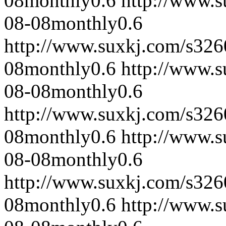
08
monthly
0.6
http://www.
08-08
monthly
0.6
http://www.suxkj.com/s32
08
monthly
0.6
http://www.
08-08
monthly
0.6
http://www.suxkj.com/s32
08
monthly
0.6
http://www.
08-08
monthly
0.6
http://www.suxkj.com/s32
08
monthly
0.6
http://www.