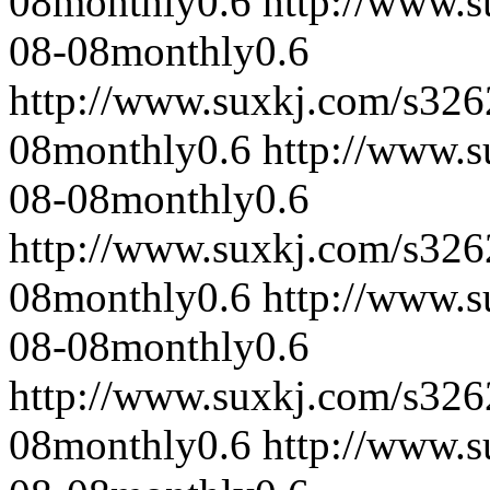
08
monthly
0.6
http://www.
08-08
monthly
0.6
http://www.suxkj.com/s32
08
monthly
0.6
http://www.
08-08
monthly
0.6
http://www.suxkj.com/s32
08
monthly
0.6
http://www.
08-08
monthly
0.6
http://www.suxkj.com/s32
08
monthly
0.6
http://www.