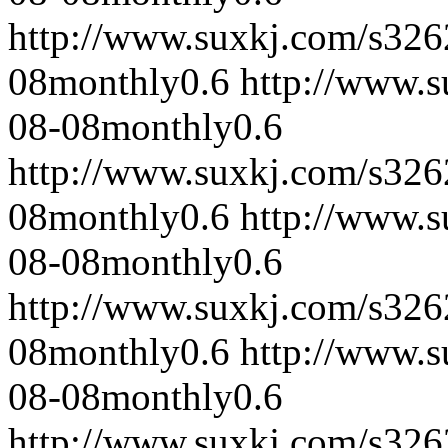
http://www.suxkj.com/s32
08
monthly
0.6
http://www.
08-08
monthly
0.6
http://www.suxkj.com/s32
08
monthly
0.6
http://www.
08-08
monthly
0.6
http://www.suxkj.com/s32
08
monthly
0.6
http://www.
08-08
monthly
0.6
http://www.suxkj.com/s32