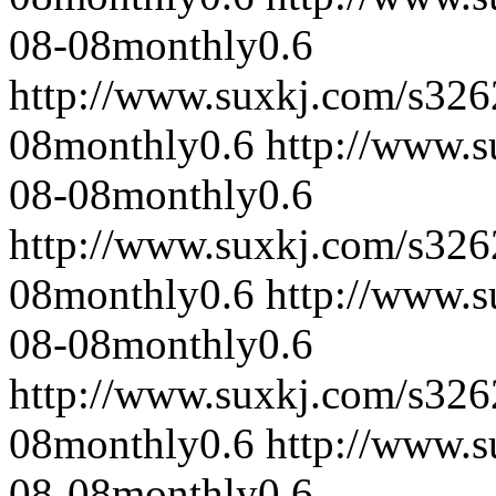
08-08
monthly
0.6
http://www.suxkj.com/s32
08
monthly
0.6
http://www.
08-08
monthly
0.6
http://www.suxkj.com/s32
08
monthly
0.6
http://www.
08-08
monthly
0.6
http://www.suxkj.com/s32
08
monthly
0.6
http://www.
08-08
monthly
0.6