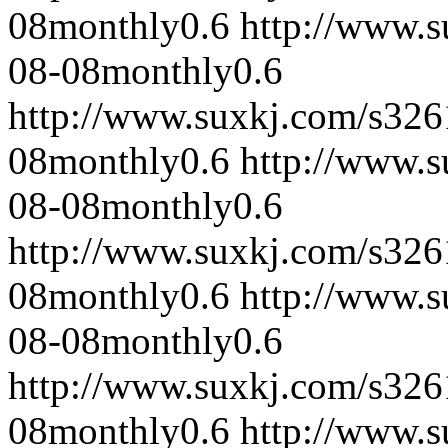
08
monthly
0.6
http://www.
08-08
monthly
0.6
http://www.suxkj.com/s32
08
monthly
0.6
http://www.
08-08
monthly
0.6
http://www.suxkj.com/s32
08
monthly
0.6
http://www.
08-08
monthly
0.6
http://www.suxkj.com/s32
08
monthly
0.6
http://www.