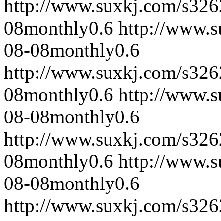
http://www.suxkj.com/s32
08
monthly
0.6
http://www.
08-08
monthly
0.6
http://www.suxkj.com/s32
08
monthly
0.6
http://www.
08-08
monthly
0.6
http://www.suxkj.com/s32
08
monthly
0.6
http://www.
08-08
monthly
0.6
http://www.suxkj.com/s32