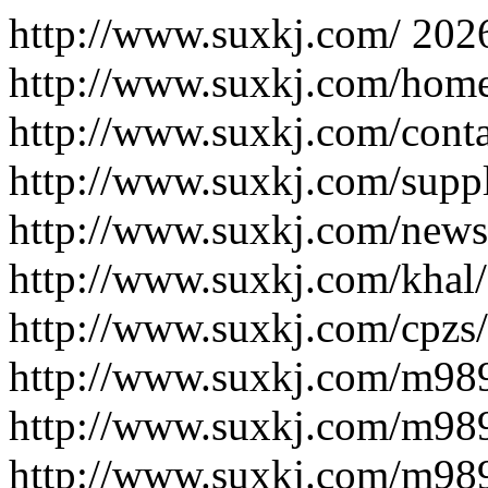
http://www.suxkj.com/
202
http://www.suxkj.com/hom
http://www.suxkj.com/conta
http://www.suxkj.com/supp
http://www.suxkj.com/news
http://www.suxkj.com/khal/
http://www.suxkj.com/cpzs/
http://www.suxkj.com/m98
http://www.suxkj.com/m98
http://www.suxkj.com/m98