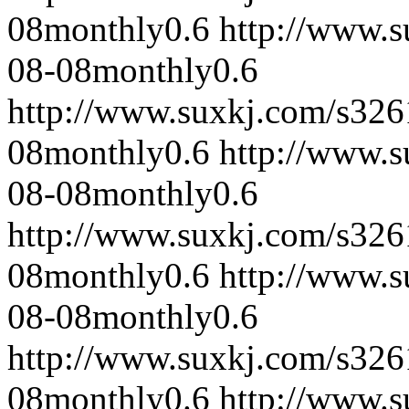
08
monthly
0.6
http://www.
08-08
monthly
0.6
http://www.suxkj.com/s32
08
monthly
0.6
http://www.
08-08
monthly
0.6
http://www.suxkj.com/s32
08
monthly
0.6
http://www.
08-08
monthly
0.6
http://www.suxkj.com/s32
08
monthly
0.6
http://www.