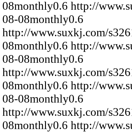
08
monthly
0.6
http://www.
08-08
monthly
0.6
http://www.suxkj.com/s32
08
monthly
0.6
http://www.
08-08
monthly
0.6
http://www.suxkj.com/s32
08
monthly
0.6
http://www.
08-08
monthly
0.6
http://www.suxkj.com/s32
08
monthly
0.6
http://www.