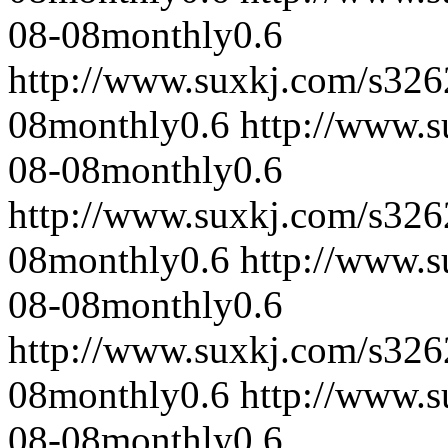
08-08
monthly
0.6
http://www.suxkj.com/s32
08
monthly
0.6
http://www.
08-08
monthly
0.6
http://www.suxkj.com/s32
08
monthly
0.6
http://www.
08-08
monthly
0.6
http://www.suxkj.com/s32
08
monthly
0.6
http://www.
08-08
monthly
0.6