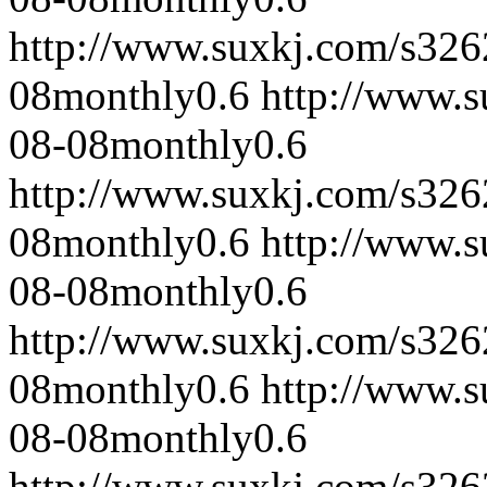
http://www.suxkj.com/s32
08
monthly
0.6
http://www.
08-08
monthly
0.6
http://www.suxkj.com/s32
08
monthly
0.6
http://www.
08-08
monthly
0.6
http://www.suxkj.com/s32
08
monthly
0.6
http://www.
08-08
monthly
0.6
http://www.suxkj.com/s32