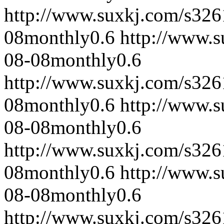
http://www.suxkj.com/s32
08
monthly
0.6
http://www.
08-08
monthly
0.6
http://www.suxkj.com/s32
08
monthly
0.6
http://www.
08-08
monthly
0.6
http://www.suxkj.com/s32
08
monthly
0.6
http://www.
08-08
monthly
0.6
http://www.suxkj.com/s32