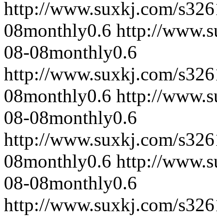
http://www.suxkj.com/s32
08
monthly
0.6
http://www.
08-08
monthly
0.6
http://www.suxkj.com/s32
08
monthly
0.6
http://www.
08-08
monthly
0.6
http://www.suxkj.com/s32
08
monthly
0.6
http://www.
08-08
monthly
0.6
http://www.suxkj.com/s32