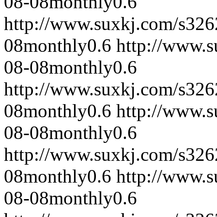
08-08
monthly
0.6
http://www.suxkj.com/s32
08
monthly
0.6
http://www.
08-08
monthly
0.6
http://www.suxkj.com/s32
08
monthly
0.6
http://www.
08-08
monthly
0.6
http://www.suxkj.com/s32
08
monthly
0.6
http://www.
08-08
monthly
0.6