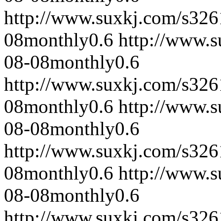
http://www.suxkj.com/s32
08
monthly
0.6
http://www.
08-08
monthly
0.6
http://www.suxkj.com/s32
08
monthly
0.6
http://www.
08-08
monthly
0.6
http://www.suxkj.com/s32
08
monthly
0.6
http://www.
08-08
monthly
0.6
http://www.suxkj.com/s32