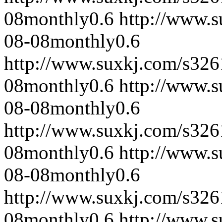
08
monthly
0.6
http://www.
08-08
monthly
0.6
http://www.suxkj.com/s32
08
monthly
0.6
http://www.
08-08
monthly
0.6
http://www.suxkj.com/s32
08
monthly
0.6
http://www.
08-08
monthly
0.6
http://www.suxkj.com/s32
08
monthly
0.6
http://www.