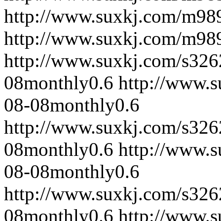
http://www.suxkj.com/m98
http://www.suxkj.com/m98
http://www.suxkj.com/s32
08
monthly
0.6
http://www.
08-08
monthly
0.6
http://www.suxkj.com/s32
08
monthly
0.6
http://www.
08-08
monthly
0.6
http://www.suxkj.com/s32
08
monthly
0.6
http://www.