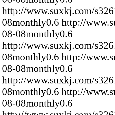
http://www.suxkj.com/s32
08
monthly
0.6
http://www.
08-08
monthly
0.6
http://www.suxkj.com/s32
08
monthly
0.6
http://www.
08-08
monthly
0.6
http://www.suxkj.com/s32
08
monthly
0.6
http://www.
08-08
monthly
0.6
http://www.suxkj.com/s32