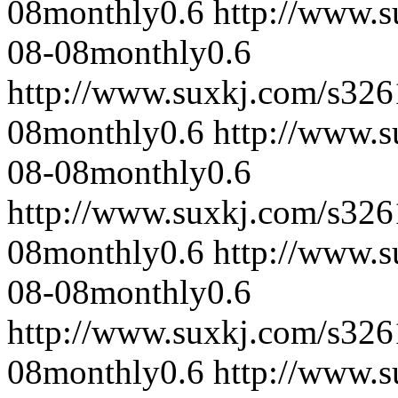
08
monthly
0.6
http://www.
08-08
monthly
0.6
http://www.suxkj.com/s32
08
monthly
0.6
http://www.
08-08
monthly
0.6
http://www.suxkj.com/s32
08
monthly
0.6
http://www.
08-08
monthly
0.6
http://www.suxkj.com/s32
08
monthly
0.6
http://www.