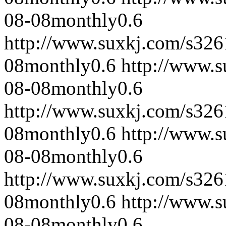
08-08
monthly
0.6
http://www.suxkj.com/s32
08
monthly
0.6
http://www.
08-08
monthly
0.6
http://www.suxkj.com/s32
08
monthly
0.6
http://www.
08-08
monthly
0.6
http://www.suxkj.com/s32
08
monthly
0.6
http://www.
08-08
monthly
0.6